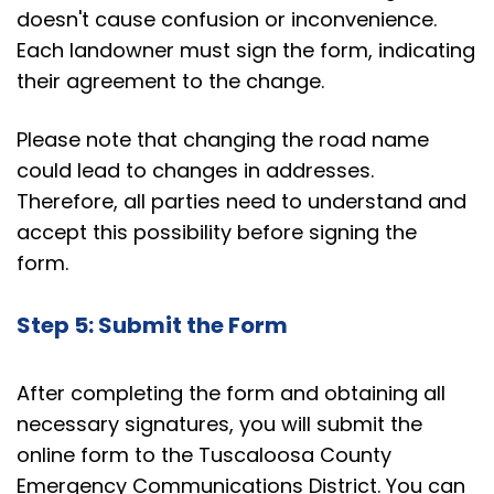
doesn't cause confusion or inconvenience.
Each landowner must sign the form, indicating
their agreement to the change.
Please note that changing the road name
could lead to changes in addresses.
Therefore, all parties need to understand and
accept this possibility before signing the
form.
Step 5: Submit the Form
After completing the form and obtaining all
necessary signatures, you will submit the
online form to the Tuscaloosa County
Emergency Communications District. You can