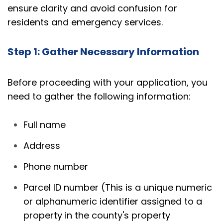
ensure clarity and avoid confusion for
residents and emergency services.
Step 1: Gather Necessary Information
Before proceeding with your application, you
need to gather the following information:
Full name
Address
Phone number
Parcel ID number (This is a unique numeric
or alphanumeric identifier assigned to a
property in the county's property