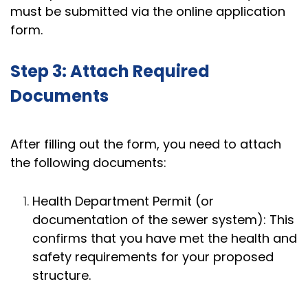
must be submitted via the online application
form.
Step 3: Attach Required
Documents
After filling out the form, you need to attach
the following documents:
Health Department Permit (or
documentation of the sewer system): This
confirms that you have met the health and
safety requirements for your proposed
structure.