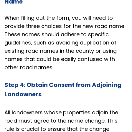
Name
When filling out the form, you will need to
provide three choices for the new road name.
These names should adhere to specific
guidelines, such as avoiding duplication of
existing road names in the county or using
names that could be easily confused with
other road names.
Step 4: Obtain Consent from Adjoining
Landowners
All landowners whose properties adjoin the
road must agree to the name change. This
rule is crucial to ensure that the change