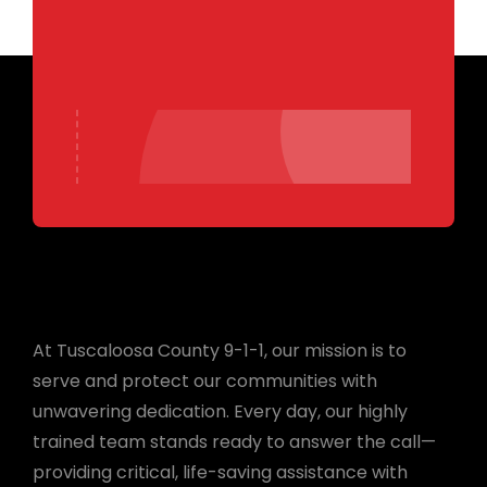
At Tuscaloosa County 9-1-1, our mission is to
serve and protect our communities with
unwavering dedication. Every day, our highly
trained team stands ready to answer the call—
providing critical, life-saving assistance with