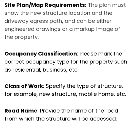
Site Plan/Map Requirements:
The plan must
show the new structure location and the
driveway egress path, and can be either
engineered drawings or a markup image of
the property.
Occupancy Classification
: Please mark the
correct occupancy type for the property such
as residential, business, etc.
Class of Work
: Specify the type of structure,
for example, new structure, mobile home, etc.
Road Name
: Provide the name of the road
from which the structure will be accessed.