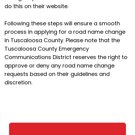
do this on their website.
Following these steps will ensure a smooth
process in applying for a road name change
in Tuscaloosa County. Please note that the
Tuscaloosa County Emergency
Communications District reserves the right to
approve or deny any road name change
requests based on their guidelines and
discretion.