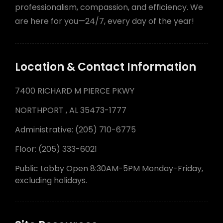
professionalism, compassion, and efficiency. We
are here for you—24/7, every day of the year!
Location & Contact Information
7400 RICHARD M PIERCE PKWY
NORTHPORT , AL 35473-1777
Administrative: (205) 710-6775
Floor: (205) 333-6021
Public Lobby Open 8:30AM-5PM Monday-Friday,
excluding holidays.