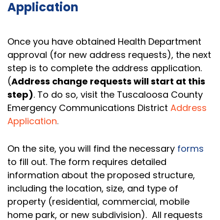
Application
Once you have obtained Health Department
approval (for new address requests), the next
step is to complete the address application.
(
Address change requests will start at this
step)
. To do so, visit the Tuscaloosa County
Emergency Communications District
Address
Application
.
On the site, you will find the necessary
forms
to fill out. The form requires detailed
information about the proposed structure,
including the location, size, and type of
property (residential, commercial, mobile
home park, or new subdivision). All requests