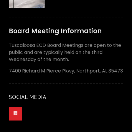
Board Meeting Information
Tuscaloosa ECD Board Meetings are open to the
public and are typically held on the third
Wednesday of the month.
7400 Richard M Pierce Pkwy, Northport, AL 35473
SOCIAL MEDIA