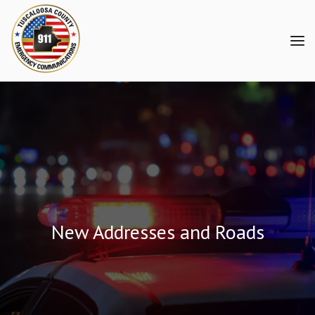
New Addresses and Roads