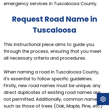
emergency services in Tuscaloosa County.
Request Road Name in
Tuscaloosa
This instructional piece aims to guide you
through the process, ensuring that you meet
all necessary criteria and procedures.
When naming a road in Tuscaloosa County,
it's essential to follow specific guidelines.
Firstly, new road names must be unique; any
direct duplicates of existing road names are
not permitted. Additionally, common names,
such as those of trees (Oak, Maple, Pine, etc.)