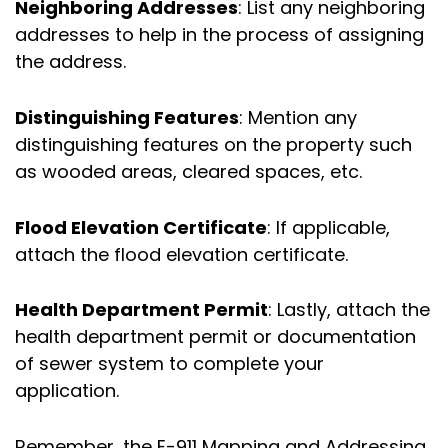
Neighboring Addresses
: List any neighboring
addresses to help in the process of assigning
the address.
Distinguishing Features
: Mention any
distinguishing features on the property such
as wooded areas, cleared spaces, etc.
Flood Elevation Certificate
: If applicable,
attach the flood elevation certificate.
Health Department Permit
: Lastly, attach the
health department permit or documentation
of sewer system to complete your
application.
Remember, the E-911 Mapping and Addressing