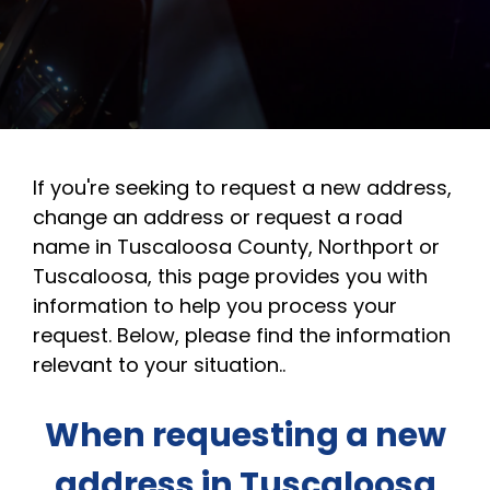
If you're seeking to request a new address,
change an address or request a road
name in Tuscaloosa County, Northport or
Tuscaloosa, this page provides you with
information to help you process your
request. Below, please find the information
relevant to your situation..
When requesting a new
address in Tuscaloosa