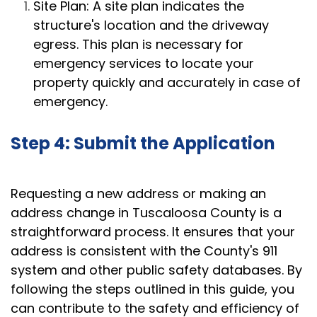
Site Plan: A site plan indicates the
structure's location and the driveway
egress. This plan is necessary for
emergency services to locate your
property quickly and accurately in case of
emergency.
Step 4: Submit the Application
Requesting a new address or making an
address change in Tuscaloosa County is a
straightforward process. It ensures that your
address is consistent with the County's 911
system and other public safety databases. By
following the steps outlined in this guide, you
can contribute to the safety and efficiency of