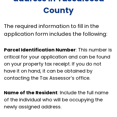
County
The required information to fill in the
application form includes the following:
Parcel Identification Number
: This number is
critical for your application and can be found
on your property tax receipt. If you do not
have it on hand, it can be obtained by
contacting the Tax Assessor’s office.
Name of the Resident
: Include the full name
of the individual who will be occupying the
newly assigned address.