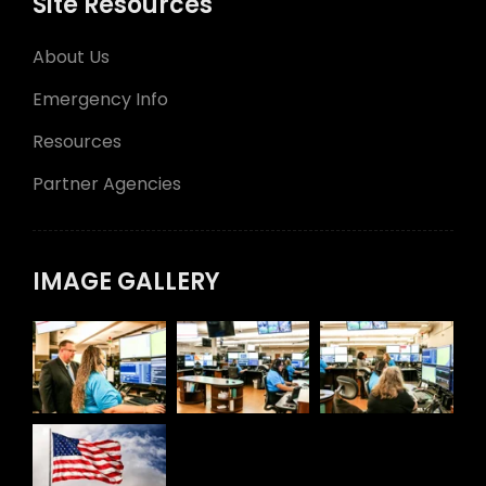
Site Resources
About Us
Emergency Info
Resources
Partner Agencies
IMAGE GALLERY