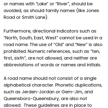
or names with “Lake” or “River”, should be
avoided, as should family names (like Jones
Road or Smith Lane).
Furthermore, directional indicators such as
“North, South, East, West” cannot be used in a
road name. The use of “Old” and “New” is also
prohibited. Numeric references, such as “ten,
first, sixth”, are not allowed, and neither are
abbreviations of words or names and initials.
A road name should not consist of a single
alphabetical character. Phonetic duplications,
such as Jerden-Jordan or Gem-Jim, and
Queensboro-Queensbury, are also not
allowed. These guidelines are in place to