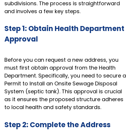
subdivisions. The process is straightforward
and involves a few key steps.
Step 1: Obtain Health Department
Approval
Before you can request a new address, you
must first obtain approval from the Health
Department. Specifically, you need to secure a
Permit to Install an Onsite Sewage Disposal
System (septic tank). This approval is crucial
as it ensures the proposed structure adheres
to local health and safety standards.
Step 2: Complete the Address