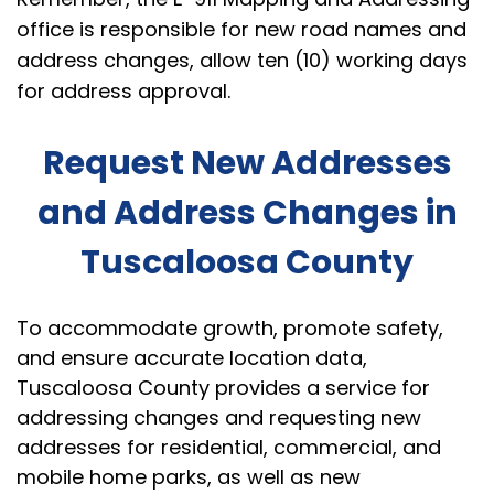
office is responsible for new road names and
address changes, allow ten (10) working days
for address approval.
Request New Addresses
and Address Changes in
Tuscaloosa County
To accommodate growth, promote safety,
and ensure accurate location data,
Tuscaloosa County provides a service for
addressing changes and requesting new
addresses for residential, commercial, and
mobile home parks, as well as new