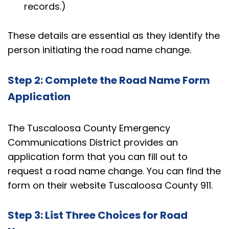
records.)
These details are essential as they identify the
person initiating the road name change.
Step 2: Complete the Road Name Form
Application
The Tuscaloosa County Emergency
Communications District provides an
application form that you can fill out to
request a road name change. You can find the
form on their website
Tuscaloosa County 911
.
Step 3: List Three Choices for Road